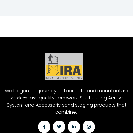
We began our journey to fabricate and manufacture
world-class quality Formwork, Scaffolding Acrow
System and Accessorie sand staging products that
combine..