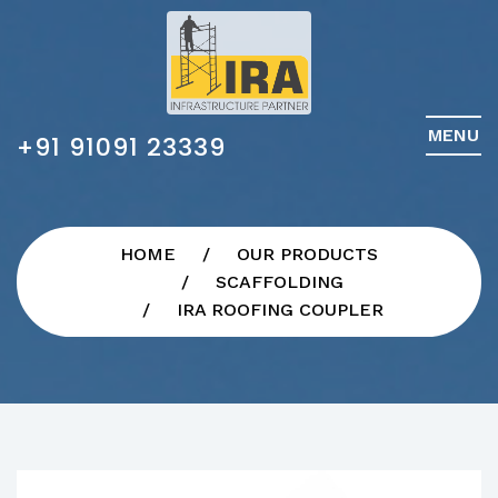
MENU
+91 91091 23339
HOME
OUR PRODUCTS
SCAFFOLDING
IRA ROOFING COUPLER