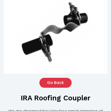
Go Back
IRA Roofing Coupler