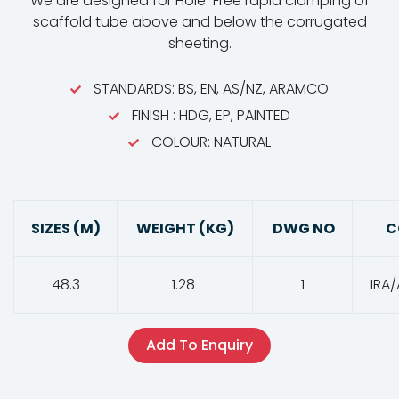
We are designed for Hole-Free rapid clamping of
scaffold tube above and below the corrugated
sheeting.
STANDARDS: BS, EN, AS/NZ, ARAMCO
FINISH : HDG, EP, PAINTED
COLOUR: NATURAL
SIZES (M)
WEIGHT (KG)
DWG NO
C
48.3
1.28
1
IRA/
Add To Enquiry