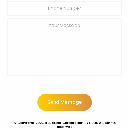
© Copyright
2023
IRA Steel Corporation Pvt Ltd. All Rights
Reserved.