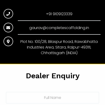
+91 9109123339
gaurav@completescaffolding.in
Plot No. 100/28, Bilaspur Road, Rawabhatta
Industries Area, Sitara, Raipur-493111,
Chhattisgarh (INDIA)
Dealer Enquiry